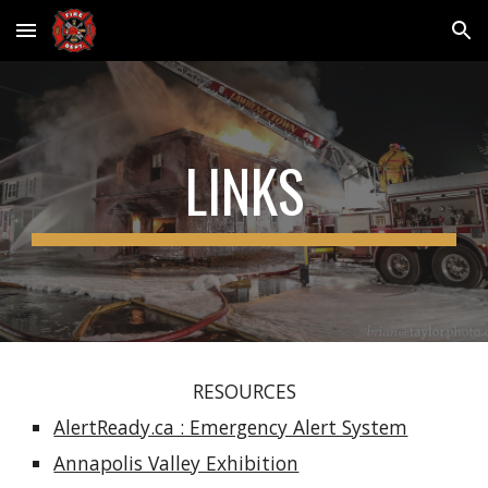
Skip to main content
Skip to navigation
LINKS
RESOURCES
AlertReady.ca : Emergency Alert System
Annapolis Valley Exhibition