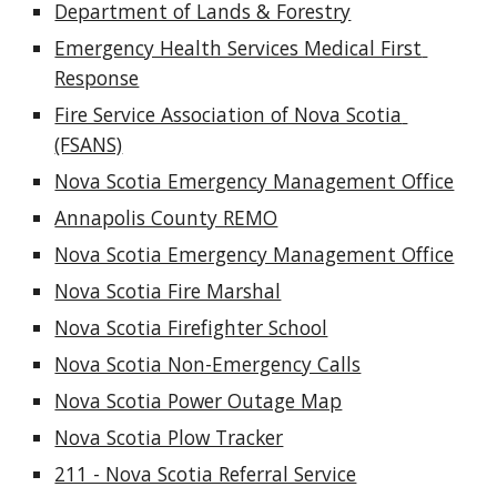
Department of Lands & Forestry
Emergency Health Services Medical First 
Response
Fire Service Association of Nova Scotia 
(FSANS)
Nova Scotia Emergency Management Office
Annapolis County REMO
Nova Scotia Emergency Management Office
Nova Scotia Fire Marshal
Nova Scotia Firefighter School
Nova Scotia Non-Emergency Calls
Nova Scotia Power Outage Map
Nova Scotia Plow Tracker
211 - Nova Scotia Referral Service