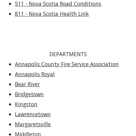
511 - Nova Scotia Road Conditions
811 - Nova Scotia Health Link
DEPARTMENTS
Annapolis County Fire Service Association
Annapolis Royal
Bear River
Bridgetown
Kingston
Lawrencetown
Margaretsville
Middleton