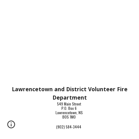
Lawrencetown and District Volunteer Fire
Department
549 Main Street
P.O. Box 6
Lawrencetown, NS
B0S 1M0
(902) 584-3444