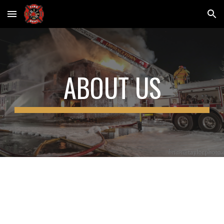
Skip to main content
Skip to navigation
ABOUT US