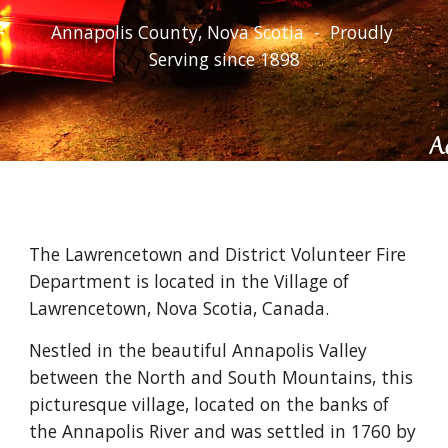
Annapolis County, Nova Scotia  -  Proudly 
Serving since 1898
The Lawrencetown and District Volunteer Fire 
Department is located in the Village of 
Lawrencetown, Nova Scotia, Canada.
Nestled in the beautiful Annapolis Valley 
between the North and South Mountains, this 
picturesque village, located on the banks of 
the Annapolis River and was settled in 1760 by 