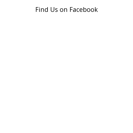
Find Us on Facebook