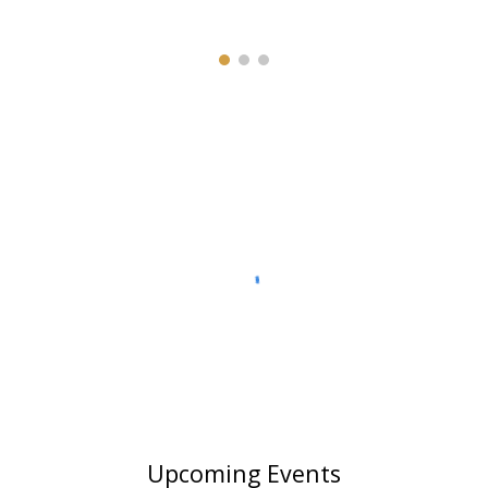
Upcoming Events