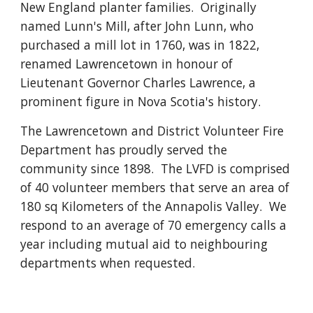
New England planter families.  Originally 
named Lunn's Mill, after John Lunn, who 
purchased a mill lot in 1760, was in 1822, 
renamed Lawrencetown in honour of 
Lieutenant Governor Charles Lawrence, a 
prominent figure in Nova Scotia's history.
The Lawrencetown and District Volunteer Fire 
Department has proudly served the 
community since 1898.  The LVFD is comprised 
of 40 volunteer members that serve an area of 
180 sq Kilometers of the Annapolis Valley.  We 
respond to an average of 70 emergency calls a 
year including mutual aid to neighbouring 
departments when requested.