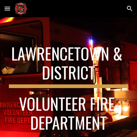
Skip to main content
Skip to navigation
LAWRENCETOWN & 
DISTRICT
VOLUNTEER FIRE 
DEPARTMENT